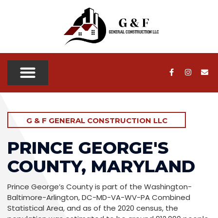
OUR SERVICES
OUR PROJECTS
SERVICE AREAS
CONTACT US
G & F GENERAL CONSTRUCTION LLC
PRINCE GEORGE'S
COUNTY, MARYLAND
Prince George’s County is part of the Washington-
Baltimore-Arlington, DC-MD-VA-WV-PA Combined
Statistical Area, and as of the 2020 census, the