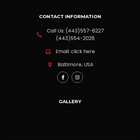
CONTACT INFORMATION
Call Us: (443)557-8227
(443)554-2028
Email: click here
Baltimore, USA
GALLERY