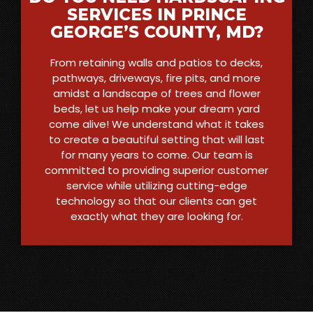
SERVICES IN PRINCE
GEORGE’S COUNTY, MD?
From retaining walls and patios to decks,
pathways, driveways, fire pits, and more
amidst a landscape of trees and flower
beds, let us help make your dream yard
come alive! We understand what it takes
to create a beautiful setting that will last
for many years to come. Our team is
committed to providing superior customer
service while utilizing cutting-edge
technology so that our clients can get
exactly what they are looking for.