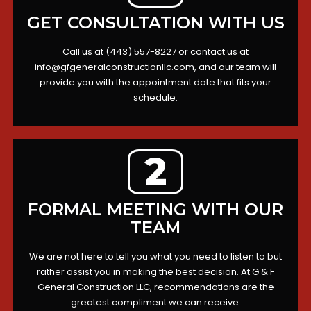
GET CONSULTATION WITH US
Call us at (443) 557-8227 or contact us at
info@gfgeneralconstructionllc.com
, and our team will
provide you with the appointment date that fits your
schedule.
2
FORMAL MEETING WITH OUR
TEAM
We are not here to tell you what you need to listen to but
rather assist you in making the best decision. At G & F
General Construction LLC, recommendations are the
greatest compliment we can receive.