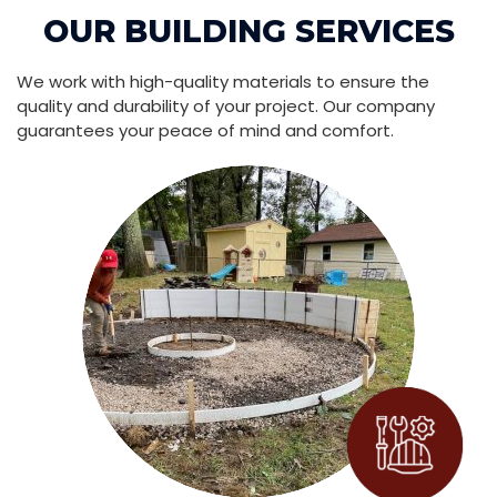
OUR BUILDING SERVICES
We work with high-quality materials to ensure the
quality and durability of your project. Our company
guarantees your peace of mind and comfort.