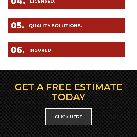
04.
LICENSED.
05.
QUALITY SOLUTIONS.
06.
INSURED.
GET A FREE ESTIMATE
TODAY
CLICK HERE