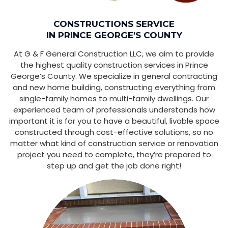
CONSTRUCTIONS SERVICE
IN PRINCE GEORGE’S COUNTY
At G & F General Construction LLC, we aim to provide
the highest quality construction services in Prince
George’s County. We specialize in general contracting
and new home building, constructing everything from
single-family homes to multi-family dwellings. Our
experienced team of professionals understands how
important it is for you to have a beautiful, livable space
constructed through cost-effective solutions, so no
matter what kind of construction service or renovation
project you need to complete, they’re prepared to
step up and get the job done right!