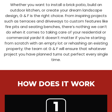
Whether you want to install a brick patio, build an
outdoor kitchen, or create your dream landscape
design, G & F is the right choice. From inspiring projects
such as terraces and driveways to custom features like
fire pits and seating benches, there’s nothing we can’t
do when it comes to taking care of your residential or
commercial yards! It doesn’t matter if you’re starting
from scratch with an empty lot or rehashing an existing
property; the team at G & F will ensure that whatever
project you have planned turns out perfect every single
time.
HOW DOES IT WORK
1