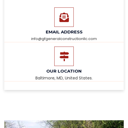
EMAIL ADDRESS
info@gfgeneralconstructionllc.com
OUR LOCATION
Baltimore, MD, United States.