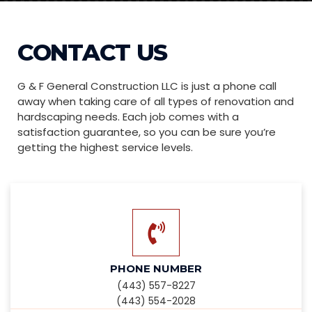
CONTACT US
G & F General Construction LLC is just a phone call
away when taking care of all types of renovation and
hardscaping needs. Each job comes with a
satisfaction guarantee, so you can be sure you’re
getting the highest service levels.
PHONE NUMBER
(443) 557-8227
(443) 554-2028