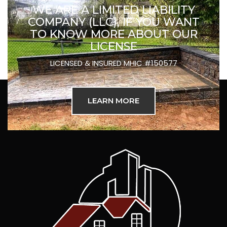
WE ARE A LIMITED LIABILITY
COMPANY (LLC), IF YOU WANT
TO KNOW MORE ABOUT OUR
LICENSE
LICENSED & INSURED MHIC #150577
LEARN MORE