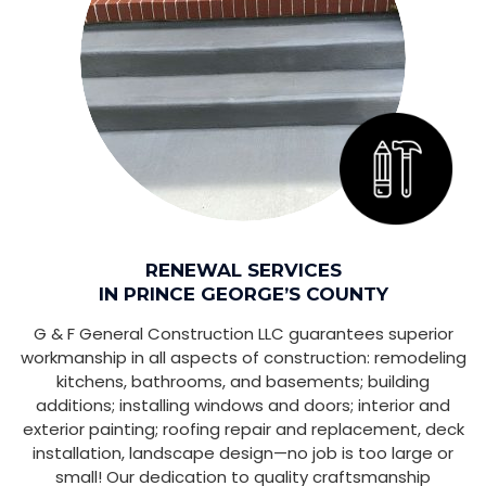
RENEWAL SERVICES
IN PRINCE GEORGE’S COUNTY
G & F General Construction LLC guarantees superior
workmanship in all aspects of construction: remodeling
kitchens, bathrooms, and basements; building
additions; installing windows and doors; interior and
exterior painting; roofing repair and replacement, deck
installation, landscape design—no job is too large or
small! Our dedication to quality craftsmanship