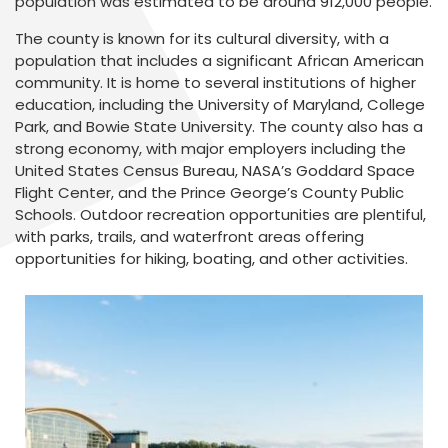
population was estimated to be around 912,000 people.
The county is known for its cultural diversity, with a
population that includes a significant African American
community. It is home to several institutions of higher
education, including the University of Maryland, College
Park, and Bowie State University. The county also has a
strong economy, with major employers including the
United States Census Bureau, NASA’s Goddard Space
Flight Center, and the Prince George’s County Public
Schools. Outdoor recreation opportunities are plentiful,
with parks, trails, and waterfront areas offering
opportunities for hiking, boating, and other activities.