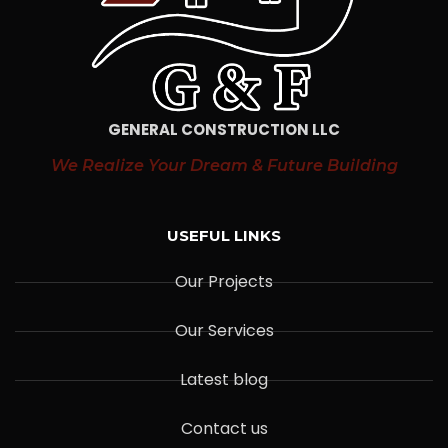
GENERAL CONSTRUCTION LLC
We Realize Your Dream & Future Building
USEFUL LINKS
Our Projects
Our Services
Latest blog
Contact us