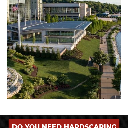
DO YOU NEED HARDSCAPING