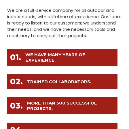
We are a full-service company for all outdoor and
indoor needs, with a lifetime of experience. Our team
is ready to listen to our customers; we understand
their needs, and we have the necessary tools and
machinery to carry out their projects.
WE HAVE MANY YEARS OF
01.
EXPERIENCE.
02.
TRAINED COLLABORATORS.
MORE THAN 500 SUCCESSFUL
03.
PROJECTS.