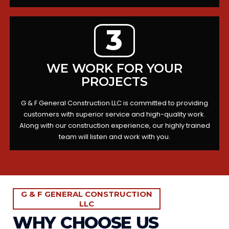
3
WE WORK FOR YOUR
PROJECTS
G & F General Construction LLC is committed to providing
customers with superior service and high-quality work.
Along with our construction experience, our highly trained
team will listen and work with you.
G & F GENERAL CONSTRUCTION
LLC
WHY CHOOSE US