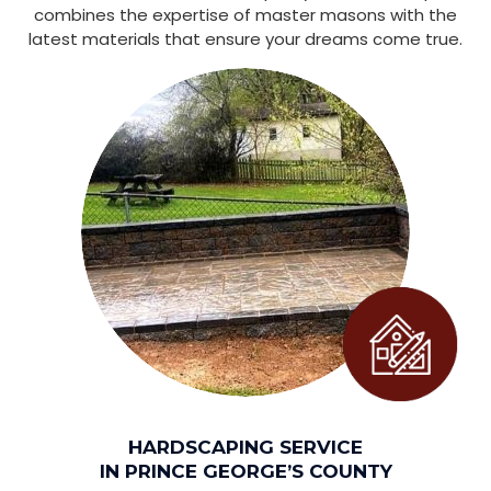
combines the expertise of master masons with the
latest materials that ensure your dreams come true.
HARDSCAPING SERVICE
IN PRINCE GEORGE’S COUNTY