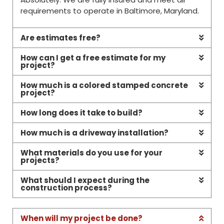
requirements to operate in Baltimore, Maryland.
Are estimates free?
How can I get a free estimate for my
project?
How much is a colored stamped concrete
project?
How long does it take to build?
How much is a driveway installation?
What materials do you use for your
projects?
What should I expect during the
construction process?
When will my project be done?