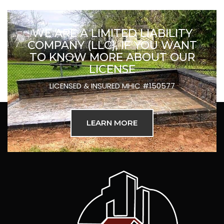
WE ARE A LIMITED LIABILITY
COMPANY (LLC), IF YOU WANT
TO KNOW MORE ABOUT OUR
LICENSE
LICENSED & INSURED MHIC #150577
LEARN MORE