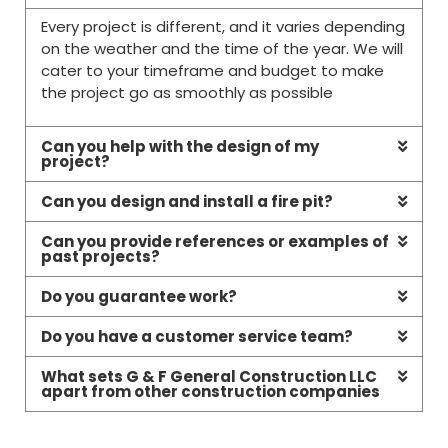
Every project is different, and it varies depending
on the weather and the time of the year. We will
cater to your timeframe and budget to make
the project go as smoothly as possible
Can you help with the design of my
project?
Can you design and install a fire pit?
Can you provide references or examples of
past projects?
Do you guarantee work?
Do you have a customer service team?
What sets G & F General Construction LLC
apart from other construction companies