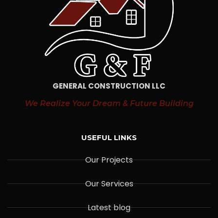
GENERAL CONSTRUCTION LLC
We Realize Your Dream & Future Building
USEFUL LINKS
Our Projects
Our Services
Latest blog