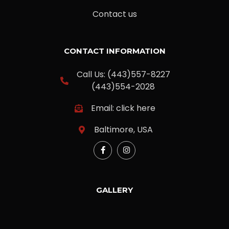
Contact us
CONTACT INFORMATION
Call Us: (443)557-8227
(443)554-2028
Email: click here
Baltimore, USA
GALLERY