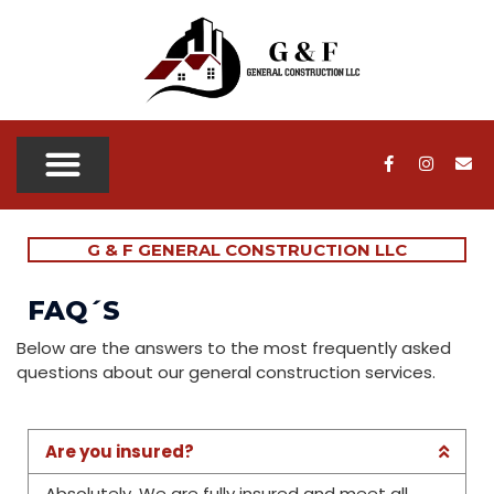
OUR SERVICES
OUR PROJECTS
SERVICE AREAS
CONTACT US
G & F GENERAL CONSTRUCTION LLC
FAQ´S
Below are the answers to the most frequently asked
questions about our general construction services.
Are you insured?
Absolutely. We are fully insured and meet all